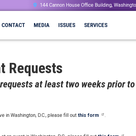
144 Cannon House Office Building, Washing
CONTACT
MEDIA
ISSUES
SERVICES
t Requests
requests at least two weeks prior to
in Washington, D.C., please fill out
this form
.