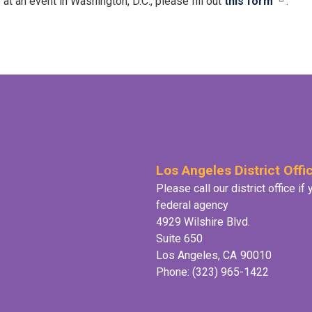
an event in Washington, D.C., please fill out
this form
.
Los Angeles District Offi
Please call our district office i
federal agency
4929 Wilshire Blvd.
Suite 650
Los Angeles,
CA
90010
Phone:
(323) 965-1422