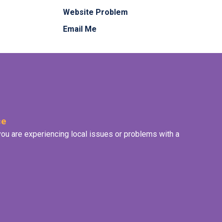
Website Problem
Email Me
ce
f you are experiencing local issues or problems with a