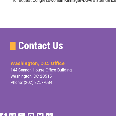
To request Congresswoman Kamlager-Dove's attendance at 
Contact Us
Washington, D.C. Office
144 Cannon House Office Building
Washington,
DC
20515
Phone:
(202) 225-7084