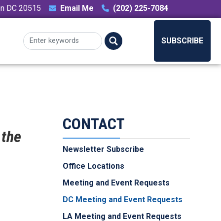
ton DC 20515
Email Me
(202) 225-7084
SUBSCRIBE
CONTACT
 the
Newsletter Subscribe
Office Locations
Meeting and Event Requests
DC Meeting and Event Requests
LA Meeting and Event Requests