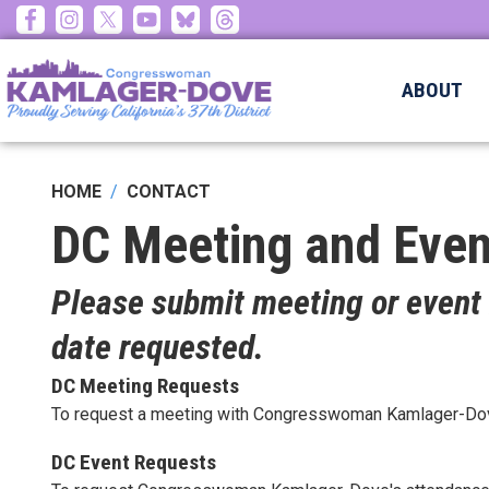
Skip
to
main
ABOUT
content
HOME
CONTACT
DC Meeting and Even
Please submit meeting or event 
date requested.
DC Meeting Requests
To request a meeting with Congresswoman Kamlager-Dove 
DC Event Requests