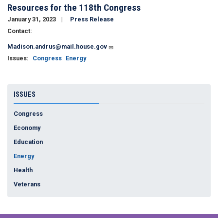
Resources for the 118th Congress
January 31, 2023
Press Release
Contact:
Madison.andrus@mail.house.gov
Issues
:
Congress
Energy
ISSUES
Congress
Economy
Education
Energy
Health
Veterans