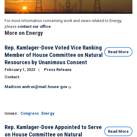
For more information concerning work and views related to Energy,
please
contact our office.
More on Energy
Rep. Kamlager-Dove Voted Vice Ranking
Read More
Member of House Committee on Natural
Resources by Unanimous Consent
February 1, 2023
Press Release
Contact:
Madison.andrus@mail.house.gov
Issues
:
Congress
Energy
Rep. Kamlager-Dove Appointed to Serve
Read More
on House Committee on Natural