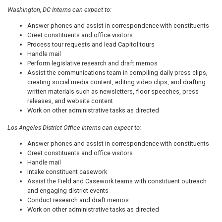
Washington, DC Interns can expect to:
Answer phones and assist in correspondence with constituents
Greet constituents and office visitors
Process tour requests and lead Capitol tours
Handle mail
Perform legislative research and draft memos
Assist the communications team in compiling daily press clips,
creating social media content, editing video clips, and drafting
written materials such as newsletters, floor speeches, press
releases, and website content
Work on other administrative tasks as directed
Los Angeles District Office Interns can expect to:
Answer phones and assist in correspondence with constituents
Greet constituents and office visitors
Handle mail
Intake constituent casework
Assist the Field and Casework teams with constituent outreach
and engaging district events
Conduct research and draft memos
Work on other administrative tasks as directed