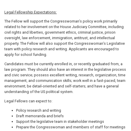
Legal Fellowship Expectations:
The Fellow will support the Congresswoman’s policy work primarily
related to her involvement on the House Judiciary Committee, including
civil rights and liberties, government ethics, criminal justice, prison
oversight, law enforcement, immigration, antitrust, and intellectual
property. The Fellow will also support the Congresswoman’s Legislative
team with policy research and writing. Applicants are encouraged to
apply for school funding.
Candidates must be currently enrolled in, or recently graduated from, a
law program. They should also have an interest in the legislative process
and civic service; possess excellent writing, research, organization, time
management, and communication skills; work well in a fast-paced, team
environment; be detail-oriented and self-starters; and have a general
understanding of the US political system.
Legal Fellows can expect to:
Policy research and writing
Draft memoranda and briefs
Support the legislative team in stakeholder meetings
Prepare the Congresswoman and members of staff for meetings