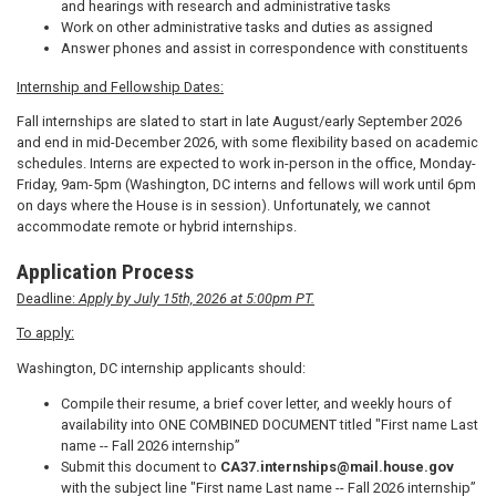
and hearings with research and administrative tasks
Work on other administrative tasks and duties as assigned
Answer phones and assist in correspondence with constituents
Internship and Fellowship Dates:
Fall internships are slated to start in late August/early September 2026
and end in mid-December 2026, with some flexibility based on academic
schedules. Interns are expected to work in-person in the office, Monday-
Friday, 9am-5pm (Washington, DC interns and fellows will work until 6pm
on days where the House is in session). Unfortunately, we cannot
accommodate remote or hybrid internships.
Application Process
Deadline:
Apply by July 15th, 2026 at 5:00pm PT.
To apply:
Washington, DC internship applicants should:
Compile their resume, a brief cover letter, and weekly hours of
availability into ONE COMBINED DOCUMENT titled "First name Last
name -- Fall 2026 internship”
Submit this document to
CA37.internships@mail.house.gov
with the subject line "First name Last name -- Fall 2026 internship”