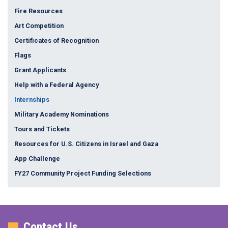
Fire Resources
Art Competition
Certificates of Recognition
Flags
Grant Applicants
Help with a Federal Agency
Internships
Military Academy Nominations
Tours and Tickets
Resources for U.S. Citizens in Israel and Gaza
App Challenge
FY27 Community Project Funding Selections
Contact Us