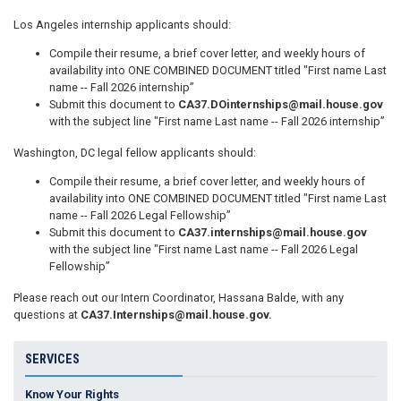
Los Angeles internship applicants should:
Compile their resume, a brief cover letter, and weekly hours of
availability into ONE COMBINED DOCUMENT titled "First name Last
name -- Fall 2026 internship”
Submit this document to
CA37.DOinternships@mail.house.gov
with the subject line "First name Last name -- Fall 2026 internship”
Washington, DC legal fellow applicants should:
Compile their resume, a brief cover letter, and weekly hours of
availability into ONE COMBINED DOCUMENT titled "First name Last
name -- Fall 2026 Legal Fellowship”
Submit this document to
CA37.internships@mail.house.gov
with the subject line "First name Last name -- Fall 2026 Legal
Fellowship”
Please reach out our Intern Coordinator, Hassana Balde, with any
questions at
CA37.Internships@mail.house.gov
.
SERVICES
Know Your Rights