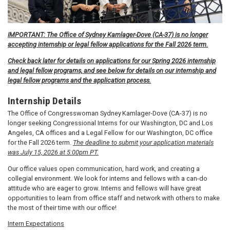
IMPORTANT: The Office of Sydney Kamlager-Dove (CA-37) is no longer
accepting internship or legal fellow applications for the Fall 2026 term.
Check back later for details on applications for our Spring 2026 internship
and legal fellow programs, and see below for details on our internship and
legal fellow programs and the application process.
Internship Details
The Office of Congresswoman Sydney Kamlager-Dove (CA-37) is no
longer seeking Congressional Interns for our Washington, DC and Los
Angeles, CA offices and a Legal Fellow for our Washington, DC office
for the Fall 2026 term.
The deadline to submit your application materials
was July 15, 2026 at 5:00pm PT.
Our office values open communication, hard work, and creating a
collegial environment. We look for interns and fellows with a can-do
attitude who are eager to grow. Interns and fellows will have great
opportunities to learn from office staff and network with others to make
the most of their time with our office!
Intern Expectations