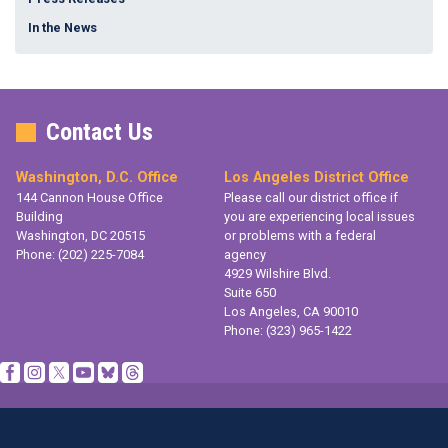
In the News
Contact Us
Washington, D.C. Office
Los Angeles District Office
144 Cannon House Office
Please call our district office if
Building
you are experiencing local issues
Washington,
DC
20515
or problems with a federal
Phone:
(202) 225-7084
agency
4929 Wilshire Blvd.
Suite 650
Los Angeles,
CA
90010
Phone:
(323) 965-1422