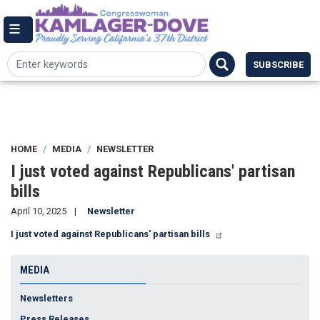
Skip
144 Cannon House Office Building,
to
Washington DC 20515
Email Me
main
(202) 225-7084
content
SUBSCRIBE
HOME
MEDIA
NEWSLETTER
I just voted against Republicans' partisan
bills
April 10, 2025
Newsletter
I just voted against Republicans' partisan bills
MEDIA
Newsletters
Press Releases