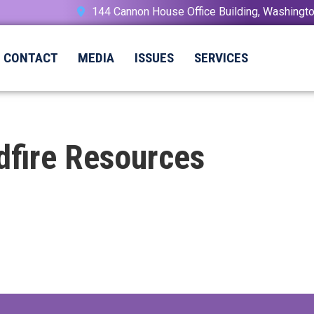
144 Cannon House Office Building, Washing
CONTACT
MEDIA
ISSUES
SERVICES
dfire Resources