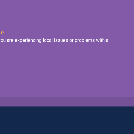
ce
f you are experiencing local issues or problems with a