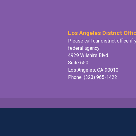
Los Angeles District Offi
Please call our district office i
federal agency
4929 Wilshire Blvd.
Suite 650
Los Angeles,
CA
90010
Phone:
(323) 965-1422