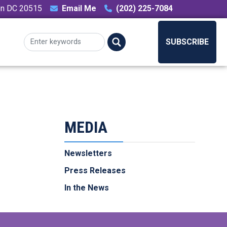
ton DC 20515
Email Me
(202) 225-7084
SUBSCRIBE
MEDIA
Newsletters
Press Releases
In the News