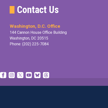
Contact Us
Washington, D.C. Office
144 Cannon House Office Building
Washington,
DC
20515
Phone:
(202) 225-7084