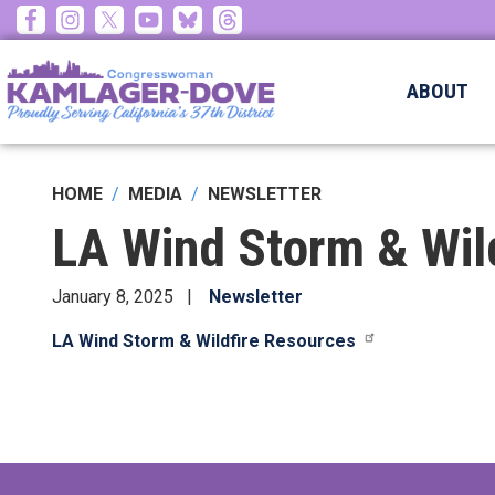
Skip
to
main
ABOUT
content
HOME
MEDIA
NEWSLETTER
LA Wind Storm & Wil
January 8, 2025
Newsletter
LA Wind Storm & Wildfire Resources