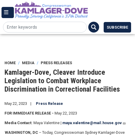
Skip
144 Cannon House Office Building,
to
Washington DC 20515
Email Me
main
(202) 225-7084
content
SUBSCRIBE
HOME
MEDIA
PRESS RELEASES
Kamlager-Dove, Cleaver Introduce
Legislation to Combat Workplace
Discrimination in Correctional Facilities
May 22, 2023
Press Release
FOR IMMEDIATE RELEASE -
May 22, 2023
Media Contact:
Maya Valentine |
maya.valentine@mail.house.gov
WASHINGTON, DC
– Today, Congresswoman Sydney Kamlager-Dove