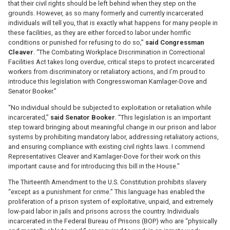
that their civil rights should be left behind when they step on the
grounds. However, as so many formerly and currently incarcerated
individuals will tell you, that is exactly what happens for many people in
these facilities, as they are either forced to labor under horrific
conditions or punished for refusing to do so,”
said Congressman
Cleaver
. “The Combating Workplace Discrimination in Correctional
Facilities Act takes long overdue, critical steps to protect incarcerated
workers from discriminatory or retaliatory actions, and I’m proud to
introduce this legislation with Congresswoman Kamlager-Dove and
Senator Booker.”
“No individual should be subjected to exploitation or retaliation while
incarcerated,”
said Senator Booker
. “This legislation is an important
step toward bringing about meaningful change in our prison and labor
systems by prohibiting mandatory labor, addressing retaliatory actions,
and ensuring compliance with existing civil rights laws. I commend
Representatives Cleaver and Kamlager-Dove for their work on this
important cause and for introducing this bill in the House."
The Thirteenth Amendment to the U.S. Constitution prohibits slavery
“except as a punishment for crime.” This language has enabled the
proliferation of a prison system of exploitative, unpaid, and extremely
low-paid labor in jails and prisons across the country. Individuals
incarcerated in the Federal Bureau of Prisons (BOP) who are “physically