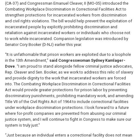
(CA-37) and Congressman Emanuel Cleaver, II (MO-05) introduced the
Combating Workplace Discrimination in Correctional Facilities Act to
strengthen protections for incarcerated workers from discrimination
and civil rights violations. The bill would help prevent the exploitation of
incarcerated people by explicitly prohibiting discrimination and
retaliation against incarcerated workers or individuals who choose not
to work while incarcerated. Companion legislation was introduced by
Senator Cory Booker (D-NJ) earlier this year.
“It is unfathomable that prison workers are exploited due to a loophole
in the 13th Amendment,”
said Congresswoman Sydney Kamlager-
Dove
. “I am proud to stand alongside fellow criminal justice advocates,
Rep. Cleaver and Sen. Booker, as we work to address this relic of slavery
and provide dignity to the work that incarcerated workers are forced
into. The Combating Workplace Discrimination in Correctional Facilities
Act would provide greater protections for prison labor by preventing
discriminatory punishments, prohibiting mandatory work, and amending
Title VII of the Civil Rights Act of 1964 to include correctional facilities
under workplace discrimination protections. I look forward to a future
where for-profit companies are prevented from abusing our criminal
justice system, and I will continue to fight in Congress to make sure our
system is truly just.”
“Just because an individual enters a correctional facility does not mean