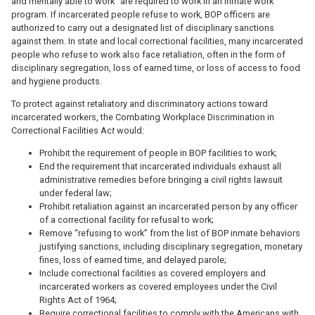
and mentally able to work” are required to work in an inmate work
program. If incarcerated people refuse to work, BOP officers are
authorized to carry out a designated list of disciplinary sanctions
against them. In state and local correctional facilities, many incarcerated
people who refuse to work also face retaliation, often in the form of
disciplinary segregation, loss of earned time, or loss of access to food
and hygiene products.
To protect against retaliatory and discriminatory actions toward
incarcerated workers, the Combating Workplace Discrimination in
Correctional Facilities Ac
t
would:
Prohibit the requirement of people in BOP facilities to work;
End the requirement that incarcerated individuals exhaust all
administrative remedies before bringing a civil rights lawsuit
under federal law;
Prohibit retaliation against an incarcerated person by any officer
of a correctional facility for refusal to work;
Remove “refusing to work” from the list of BOP inmate behaviors
justifying sanctions, including disciplinary segregation, monetary
fines, loss of earned time, and delayed parole;
Include correctional facilities as covered employers and
incarcerated workers as covered employees under the Civil
Rights Act of 1964;
Require correctional facilities to comply with the Americans with