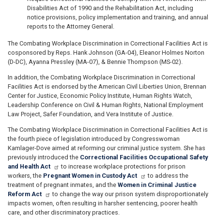
Disabilities Act of 1990 and the Rehabilitation Act, including
notice provisions, policy implementation and training, and annual
reports to the Attorney General.
The Combating Workplace Discrimination in Correctional Facilities Act is
cosponsored by Reps. Hank Johnson (GA-04), Eleanor Holmes Norton
(D-DC), Ayanna Pressley (MA-07), & Bennie Thompson (MS-02).
In addition, the Combating Workplace Discrimination in Correctional
Facilities Act is endorsed by the American Civil Liberties Union, Brennan
Center for Justice, Economic Policy Institute, Human Rights Watch,
Leadership Conference on Civil & Human Rights, National Employment
Law Project, Safer Foundation, and Vera Institute of Justice.
The Combating Workplace Discrimination in Correctional Facilities Act is
the fourth piece of legislation introduced by Congresswoman
Kamlager-Dove aimed at reforming our criminal justice system. She has
previously introduced the
Correctional Facilities Occupational Safety
and Health Act
to increase workplace protections for prison
workers, the
Pregnant Women in Custody Act
to address the
treatment of pregnant inmates, and the
Women in Criminal Justice
Reform Act
to change the way our prison system disproportionately
impacts women, often resulting in harsher sentencing, poorer health
care, and other discriminatory practices.