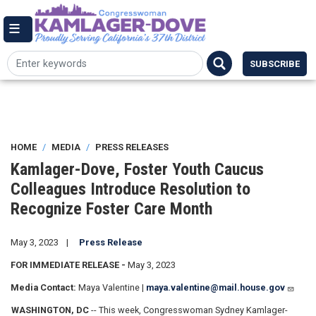
Skip
144 Cannon House Office Building,
to
Washington DC 20515
Email Me
main
(202) 225-7084
content
SUBSCRIBE
HOME
MEDIA
PRESS RELEASES
Kamlager-Dove, Foster Youth Caucus
Colleagues Introduce Resolution to
Recognize Foster Care Month
May 3, 2023
Press Release
FOR IMMEDIATE RELEASE -
May 3, 2023
Media Contact:
Maya Valentine |
maya.valentine@mail.house.gov
WASHINGTON, DC
-- This week, Congresswoman Sydney Kamlager-