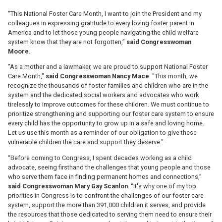
"This National Foster Care Month, I want to join the President and my
colleagues in expressing gratitude to every loving foster parent in
America and to let those young people navigating the child welfare
system know that they are not forgotten,”
said Congresswoman
Moore
.
“As a mother and a lawmaker, we are proud to support National Foster
Care Month,"
said
Congresswoman Nancy Mace
. "This month, we
recognize the thousands of foster families and children who are in the
system and the dedicated social workers and advocates who work
tirelessly to improve outcomes for these children. We must continue to
prioritize strengthening and supporting our foster care system to ensure
every child has the opportunity to grow up in a safe and loving home.
Let us use this month as a reminder of our obligation to give these
vulnerable children the care and support they deserve."
“Before coming to Congress, I spent decades working as a child
advocate, seeing firsthand the challenges that young people and those
who serve them face in finding permanent homes and connections,”
said Congresswoman Mary Gay Scanlon
. “It's why one of my top
priorities in Congress is to confront the challenges of our foster care
system, support the more than 391,000 children it serves, and provide
the resources that those dedicated to serving them need to ensure their