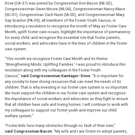
Dove (CA-37) was joined by Congressman Don Bacon (NE-02),
Congresswoman Gwen Moore (WI-04), Congresswoman Nancy Mace
(SC-01), Congressman Zach Nunn (IA-03), and Congresswoman Mary
Gay Scanlon (PA-05), all members of the Foster Youth Caucus, in
introducing a resolution to recognize the month of May as Foster Care
Month, uplift foster care issues, highlight the importance of permanency
for every child, and recognize the essential role that foster parents,
social workers, and advocates have in the lives of children in the foster
care system.
"This month we recognize Foster Care Month and its theme:
‘Strengthening Minds. Uplifting Families.’ I was proud to introduce this
resolution along with my colleagues in the Foster Youth
Caucus,"
said
Congresswoman
Kamlager-Dove
. "It is important for
any society to have strong resources that can meet the needs of its
children. That is why investing in our foster care system is so important.
We must support the children in our foster care system and recognize
the importance of social workers and advocates as they fight to ensure
that all children have safe and loving homes. I will continue to work with
my colleagues to support our foster youth and improve our child
welfare system."
"Foster kids face many obstacles through no fault of their own,”
said
Congressman Bacon
. “My wife and I are foster-to-adopt parents,