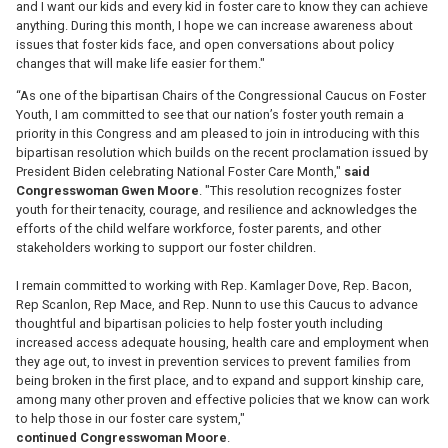
and I want our kids and every kid in foster care to know they can achieve
anything. During this month, I hope we can increase awareness about
issues that foster kids face, and open conversations about policy
changes that will make life easier for them."
“As one of the bipartisan Chairs of the Congressional Caucus on Foster
Youth, I am committed to see that our nation’s foster youth remain a
priority in this Congress and am pleased to join in introducing with this
bipartisan resolution which builds on the recent proclamation issued by
President Biden celebrating National Foster Care Month,"
said
Congresswoman Gwen Moore
. "This resolution recognizes foster
youth for their tenacity, courage, and resilience and acknowledges the
efforts of the child welfare workforce, foster parents, and other
stakeholders working to support our foster children.
I remain committed to working with Rep. Kamlager Dove, Rep. Bacon,
Rep Scanlon, Rep Mace, and Rep. Nunn to use this Caucus to advance
thoughtful and bipartisan policies to help foster youth including
increased access adequate housing, health care and employment when
they age out, to invest in prevention services to prevent families from
being broken in the first place, and to expand and support kinship care,
among many other proven and effective policies that we know can work
to help those in our foster care system,"
continued
Congresswoman
Moore
.