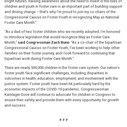
bright futures. Raising awareness about the need to invest in the lives of
children and youth in foster care is an important part of building support
and driving change – that’s why I’m proud to join my co-chairs of the
Congressional Caucus on Foster Youth in recognizing May as National
Foster Care Month.”
“As a dad of two foster children who we recently adopted, I’m honored
to introduce legislation that would recognize May as Foster Care
Month,”
said
Congressman Zach Nunn
. “As a co-chair of the bipartisan
Congressional Caucus on Foster Youth, I’ve been working to help other
families on their foster journey, and I look forward to continuing that
bipartisan work during Foster Care Month.”
There are nearly 500,000 children in the foster care system. Our nation’s
foster youth face significant challenges, including disparities in
outcomes in health, education, employment, and involvement with the
justice system. Foster youth have been hit particularly hard by the
economic impacts of the COVID-19 pandemic. Congresswoman
Kamlager-Dove will continue to advocate for children in Congress to
ensure their safety and provide them with every opportunity for growth
and success.
# # #