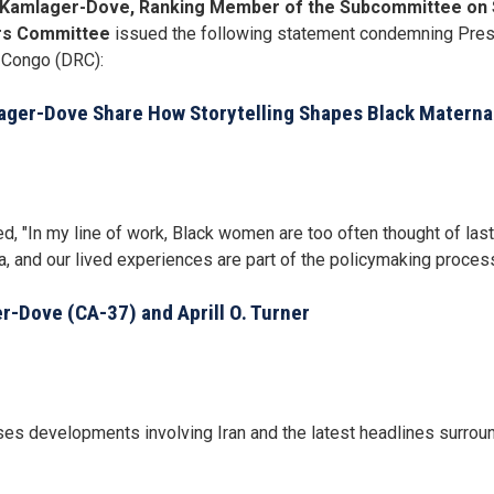
Kamlager-Dove, Ranking Member of the Subcommittee on S
rs Committee
issued the following statement condemning Presi
 Congo (DRC):
ger-Dove Share How Storytelling Shapes Black Materna
n my line of work, Black women are too often thought of last—i
, and our lived experiences are part of the policymaking process
-Dove (CA-37) and Aprill O. Turner
developments involving Iran and the latest headlines surround