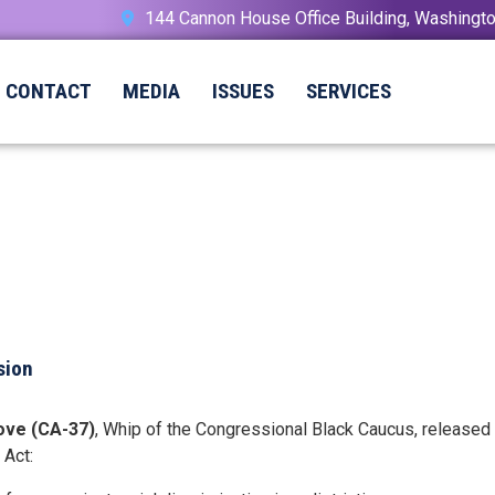
144 Cannon House Office Building, Washing
CONTACT
MEDIA
ISSUES
SERVICES
sion
ove (CA-37)
, Whip of the Congressional Black Caucus, released
 Act: