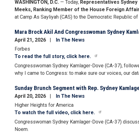
WASHINGTON, D.C.
— Today,
Representatives Sydney 
Meeks, Ranking Member of the House Foreign Affai
at Camp As Sayliyah (CAS) to the Democratic Republic of
Mara Brock Akil And Congresswoman Sydney Kamla
April 21, 2026
In The News
Forbes
To read the full story, click here.
Congresswoman Sydney Kamlager-Dove (CA-37), followed, "I
why I came to Congress: to make sure our voices, our data
Sunday Brunch Segment with Rep. Sydney Kamlager
April 20, 2026
In The News
Higher Heights for America
To watch the full video, click here.
Congresswoman Sydney Kamlager-Dove (CA-37) discusses 
Noem.