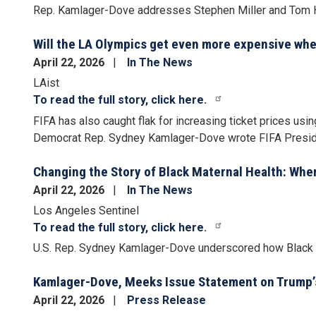
Rep. Kamlager-Dove addresses Stephen Miller and Tom 
Will the LA Olympics get even more expensive whe
April 22, 2026
In The News
LAist
To read the full story, click here.
FIFA has also caught flak for
increasing ticket prices
using
Democrat Rep. Sydney Kamlager-Dove wrote FIFA President
Changing the Story of Black Maternal Health: Whe
April 22, 2026
In The News
Los Angeles Sentinel
To read the full story, click here.
U.S. Rep. Sydney Kamlager-Dove underscored how Black w
Kamlager-Dove, Meeks Issue Statement on Trump’s
April 22, 2026
Press Release