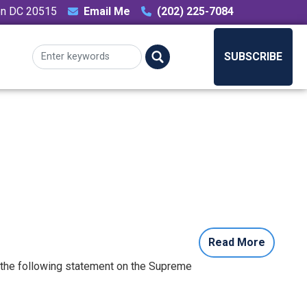
ton DC 20515
Email Me
(202) 225-7084
SUBSCRIBE
Read More
 the following statement on the Supreme