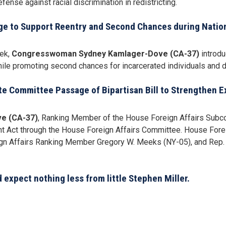
ense against racial discrimination in redistricting.
ge to Support Reentry and Second Chances during Natio
eek,
Congresswoman Sydney Kamlager-Dove (CA-37)
introdu
ile promoting second chances for incarcerated individuals and di
e Committee Passage of Bipartisan Bill to Strengthen 
e (CA-37)
, Ranking Member of the House Foreign Affairs Subco
nt Act through the House Foreign Affairs Committee. House For
ign Affairs Ranking Member Gregory W. Meeks (NY-05), and Rep. 
expect nothing less from little Stephen Miller.