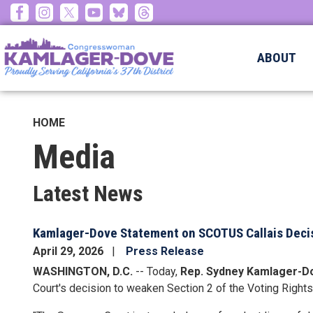
Skip
to
main
ABOUT
content
HOME
Media
Latest News
Kamlager-Dove Statement on SCOTUS Callais Deci
April 29, 2026
Press Release
WASHINGTON, D.C.
-- Today,
Rep. Sydney Kamlager-D
Court's decision to weaken Section 2 of the Voting Rights