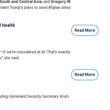
outh and Central Asia
, and
Gregory W.
dent Trump’s plans to send Afghan allies
l Health
Read More
f we're considered at all. That's exactly
," she said.
Read More
ing Homeland Security Secretary Kristi