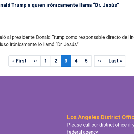
ald Trump a quien irónicamente llama “Dr. Jesús”
aló al presidente Donald Trump como responsable directo del i
cluso irónicamente lo llamó “Dr. Jesús”.
…
First
« First
Previous
‹‹
Page
1
Page
2
Current
3
Page
4
Page
5
Next
››
Last
Last »
page
page
page
page
page
Los Angeles District Offi
Please call our district office i
federal agency