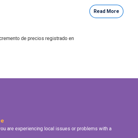
Read More
ncremento de precios registrado en
ce
f you are experiencing local issues or problems with a