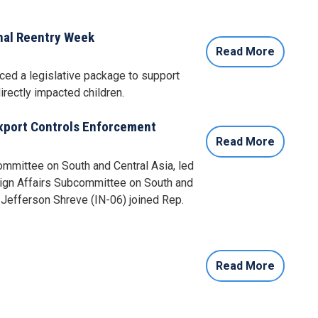
nal Reentry Week
Read More
ced a legislative package to support
rectly impacted children.
Export Controls Enforcement
Read More
mmittee on South and Central Asia, led
eign Affairs Subcommittee on South and
Jefferson Shreve (IN-06) joined Rep.
Read More