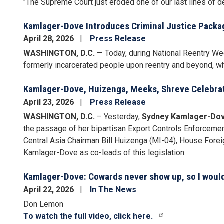
"
The Supreme Court just eroded one of our last lines of def
Kamlager-Dove Introduces Criminal Justice Packa
April 28, 2026
Press Release
WASHINGTON, D.C.
— Today, during National Reentry W
formerly incarcerated people upon reentry and beyond, wh
Kamlager-Dove, Huizenga, Meeks, Shreve Celebrat
April 23, 2026
Press Release
WASHINGTON, D.C.
– Yesterday,
Sydney Kamlager-Dov
the passage of her bipartisan Export Controls Enforceme
Central Asia Chairman Bill Huizenga (MI-04), House Fore
Kamlager-Dove as co-leads of this legislation.
Kamlager-Dove: Cowards never show up, so I would 
April 22, 2026
In The News
Don Lemon
To watch the full video, click here.