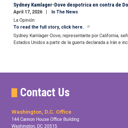
Sydney Kamlager-Dove despotrica en contra de Don
April 17, 2026
In The News
La Opinión
To read the full story, click here.
Sydney Kamlager-Dove, representante por California, señ
Estados Unidos
a partir de la guerra declarada a Irán e in
Pagination
Contact Us
Washington, D.C. Office
144 Cannon House Office Building
Washington,
DC
20515