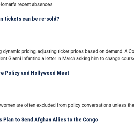
Homan's recent absences.
n tickets can be re-sold?
 dynamic pricing, adjusting ticket prices based on demand. A Con
 Gianni Infantino a letter in March
asking him to change course
re Policy and Hollywood Meet
omen are often excluded from policy conversations unless they
 Plan to Send Afghan Allies to the Congo