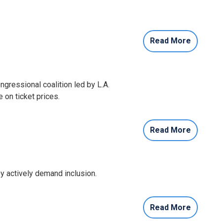
Read More
gressional coalition led by L.A.
 on ticket prices.
Read More
 actively demand inclusion.
Read More