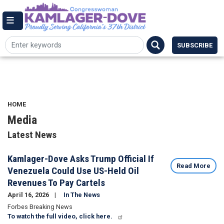
Skip
144 Cannon House Office Building,
to
Washington DC 20515
Email Me
main
(202) 225-7084
content
SUBSCRIBE
HOME
Media
Latest News
Kamlager-Dove Asks Trump Official If
Read More
Venezuela Could Use US-Held Oil
Revenues To Pay Cartels
April 16, 2026
In The News
Forbes Breaking News
To watch the full video, click here.