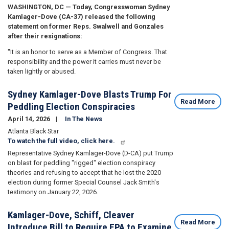
WASHINGTON, DC — Today, Congresswoman Sydney
Kamlager-Dove (CA-37) released the following
statement on former Reps. Swalwell and Gonzales
after their resignations:
"It is an honor to serve as a Member of Congress. That
responsibility and the power it carries must never be
taken lightly or abused.
Sydney Kamlager-Dove Blasts Trump For
Read More
Peddling Election Conspiracies
April 14, 2026
In The News
Atlanta Black Star
To watch the full video, click here.
Representative Sydney Kamlager-Dove (D-CA) put Trump
on blast for peddling "rigged" election conspiracy
theories and refusing to accept that he lost the 2020
election during former Special Counsel Jack Smith's
testimony on January 22, 2026.
Kamlager-Dove, Schiff, Cleaver
Read More
Introduce Bill to Require EPA to Examine