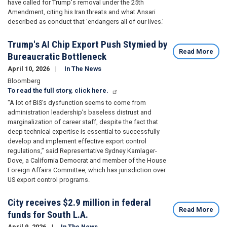
have
called for Trump's removal
under the 25th
Amendment, citing his Iran threats and what Ansari
described as conduct that 'endangers all of our lives.'
Trump's AI Chip Export Push Stymied by
Read More
Bureaucratic Bottleneck
April 10, 2026
In The News
Bloomberg
To read the full story, click here.
"A lot of BIS’s dysfunction seems to come from
administration leadership’s baseless distrust and
marginalization of career staff, despite the fact that
deep technical expertise is essential to successfully
develop and implement effective export control
regulations,” said Representative
Sydney Kamlager-
Dove
, a California Democrat and member of the House
Foreign Affairs Committee, which has jurisdiction over
US export control programs.
City receives $2.9 million in federal
Read More
funds for South L.A.
April 9, 2026
In The News