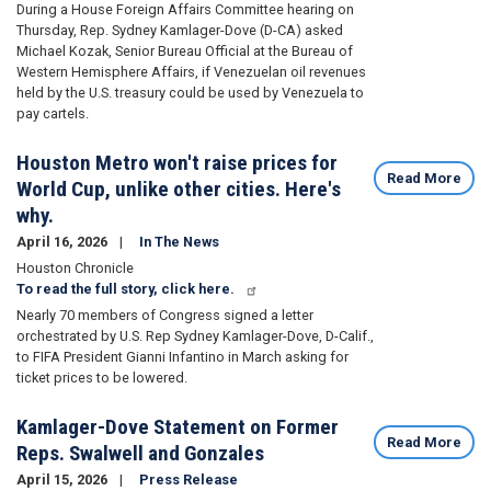
During a House Foreign Affairs Committee hearing on
Thursday, Rep. Sydney Kamlager-Dove (D-CA) asked
Michael Kozak, Senior Bureau Official at the Bureau of
Western Hemisphere Affairs, if Venezuelan oil revenues
held by the U.S. treasury could be used by Venezuela to
pay cartels.
Houston Metro won't raise prices for
Read More
World Cup, unlike other cities. Here's
why.
April 16, 2026
In The News
Houston Chronicle
To read the full story, click here.
Nearly 70 members of Congress signed a letter
orchestrated by U.S. Rep Sydney Kamlager-Dove, D-Calif.,
to FIFA President Gianni Infantino in March
asking for
ticket prices
to be lowered.
Kamlager-Dove Statement on Former
Read More
Reps. Swalwell and Gonzales
April 15, 2026
Press Release