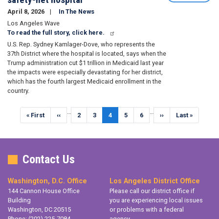
April 8, 2026
In The News
Los Angeles Wave
To read the full story, click here.
U.S. Rep. Sydney Kamlager-Dove, who represents the
37th District where the hospital is located, says when the
Trump administration cut $1 trillion in Medicaid last year
the impacts were especially devastating for her district,
which has the fourth largest Medicaid enrollment in the
country.
Pagination
…
…
First
« First
Previous
‹‹
Page
2
Page
3
Current
4
Page
5
Page
6
Next
››
Last
Last »
page
page
page
page
page
Contact Us
Washington, D.C. Office
Los Angeles District Office
144 Cannon House Office
Please call our district office if
Building
you are experiencing local issues
Washington,
DC
20515
or problems with a federal
Phone:
(202) 225-7084
agency