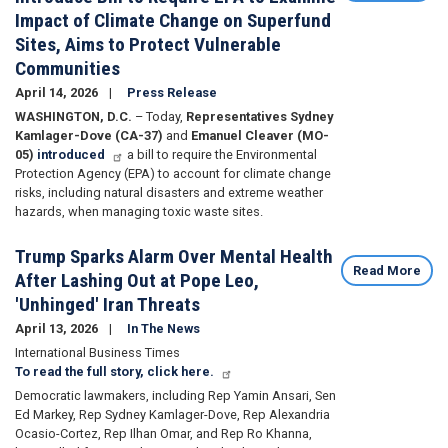
Impact of Climate Change on Superfund
Sites, Aims to Protect Vulnerable
Communities
April 14, 2026
Press Release
WASHINGTON, D.C.
– Today,
Representatives Sydney
Kamlager-Dove (CA-37)
and
Emanuel Cleaver (MO-
05)
introduced
a bill to require the Environmental
Protection Agency (EPA) to account for climate change
risks, including natural disasters and extreme weather
hazards, when managing toxic waste sites.
Trump Sparks Alarm Over Mental Health
Read More
After Lashing Out at Pope Leo,
'Unhinged' Iran Threats
April 13, 2026
In The News
International Business Times
To read the full story, click here.
Democratic lawmakers, including Rep Yamin Ansari, Sen
Ed Markey, Rep Sydney Kamlager-Dove, Rep Alexandria
Ocasio-Cortez, Rep Ilhan Omar, and Rep Ro Khanna,