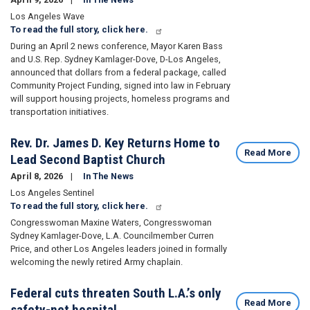
Los Angeles Wave
To read the full story, click here.
During an April 2 news conference, Mayor Karen Bass
and U.S. Rep. Sydney Kamlager-Dove, D-Los Angeles,
announced that dollars from a federal package, called
Community Project Funding, signed into law in February
will support housing projects, homeless programs and
transportation initiatives.
Rev. Dr. James D. Key Returns Home to
Read More
Lead Second Baptist Church
April 8, 2026
In The News
Los Angeles Sentinel
To read the full story, click here.
Congresswoman Maxine Waters, Congresswoman
Sydney Kamlager-Dove, L.A. Councilmember Curren
Price, and other Los Angeles leaders joined in formally
welcoming the newly retired Army chaplain.
Federal cuts threaten South L.A.’s only
Read More
safety-net hospital